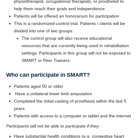
physiotherapist, occupational therapists, or prosthetist to
help them reach their goals and independence
Patients will be offered an honorarium for participation
This is a randomized-control trial. Patients / clients will be
divided into one of two groups.
The control group will also receive educational
resources that are currently being used in rehabilitation
settings. Participants in this group will not be exposed to
SMART or Peer Trainers.
Who can participate in SMART?
Patients aged 50 or older
Have a unilateral lower limb amputation
Completed the initial casting of prosthesis within the last 5
years
Patients with access to a computer or tablet and the internet
Participants will not be able to participate if they:
Have substantial health conditions (e.g. congestive heart