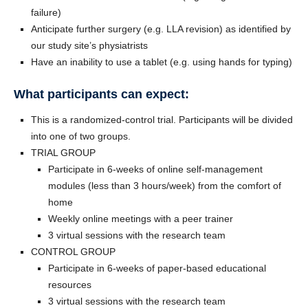
failure)
Anticipate further surgery (e.g. LLA revision) as identified by
our study site’s physiatrists
Have an inability to use a tablet (e.g. using hands for typing)
What participants can expect:
This is a randomized-control trial. Participants will be divided
into one of two groups.
TRIAL GROUP
Participate in 6-weeks of online self-management
modules (less than 3 hours/week) from the comfort of
home
Weekly online meetings with a peer trainer
3 virtual sessions with the research team
CONTROL GROUP
Participate in 6-weeks of paper-based educational
resources
3 virtual sessions with the research team