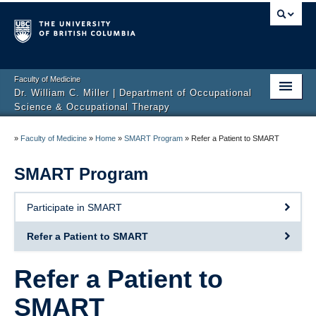
Faculty of Medicine
Dr. William C. Miller | Department of Occupational
Science & Occupational Therapy
Home
»
Faculty of Medicine
»
Home
»
SMART Program
»
Refer a Patient to SMART
About
SMART Program
Teaching
Participate in SMART
Outcome Tools & Resources
Refer a Patient to SMART
Research & Publications
Refer a Patient to
Get Involved
SMART