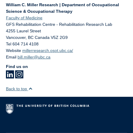
William C. Miller Research | Department of Occupational
Science & Occupational Therapy
Faculty of Medicine
GFS Rehabilitation Centre - Rehabilitation Research Lab
4255 Laurel Street
Vancouver
,
BC
Canada
V5Z 2G9
Tel 604 714 4108
Website
millerresearch.osot.ubc.ca/
Email
bill.miller@ubc.ca
Find us on
Back to top