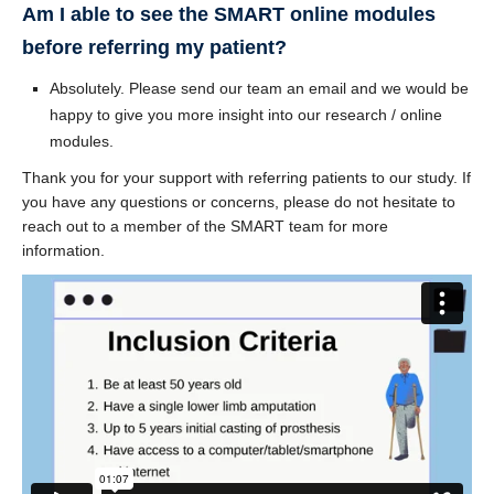
Am I able to see the SMART online modules
before referring my patient?
Absolutely. Please send our team an email and we would be
happy to give you more insight into our research / online
modules.
Thank you for your support with referring patients to our study. If
you have any questions or concerns, please do not hesitate to
reach out to a member of the SMART team for more
information.