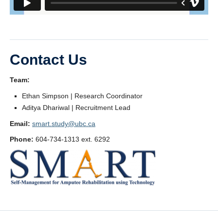
Contact Us
Team:
Ethan Simpson | Research Coordinator
Aditya Dhariwal | Recruitment Lead
Email:
smart.study@ubc.ca
Phone:
604-734-1313 ext. 6292