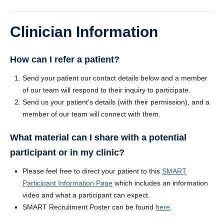
Clinician Information
How can I refer a patient?
Send your patient our contact details below and a member
of our team will respond to their inquiry to participate.
Send us your patient’s details (with their permission), and a
member of our team will connect with them.
What material can I share with a potential
participant or in my clinic?
Please feel free to direct your patient to this
SMART
Participant Information Page
which includes an information
video and what a participant can expect.
SMART Recruitment Poster can be found
here
.