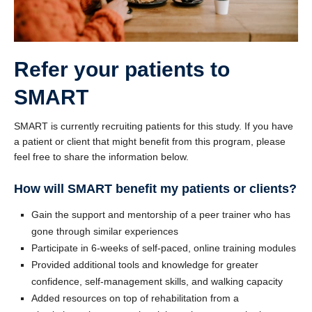
Refer your patients to
SMART
SMART is currently recruiting patients for this study. If you have
a patient or client that might benefit from this program, please
feel free to share the information below.
How will SMART benefit my patients or clients?
Gain the support and mentorship of a peer trainer who has
gone through similar experiences
Participate in 6-weeks of self-paced, online training modules
Provided additional tools and knowledge for greater
confidence, self-management skills, and walking capacity
Added resources on top of rehabilitation from a