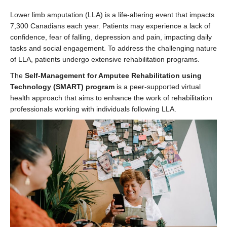
Lower limb amputation (LLA) is a life-altering event that impacts
7,300 Canadians each year. Patients may experience a lack of
confidence, fear of falling, depression and pain, impacting daily
tasks and social engagement. To address the challenging nature
of LLA, patients undergo extensive rehabilitation programs.
The
Self-Management for Amputee Rehabilitation using
Technology (SMART) program
is a peer-supported virtual
health approach that aims to enhance the work of rehabilitation
professionals working with individuals following LLA.